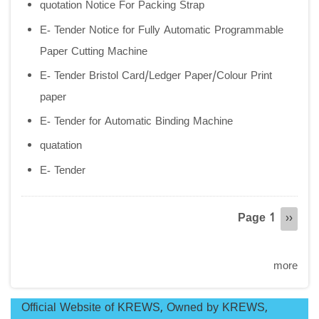
quotation Notice For Packing Strap
E- Tender Notice for Fully Automatic Programmable
Paper Cutting Machine
E- Tender Bristol Card/Ledger Paper/Colour Print
paper
E- Tender for Automatic Binding Machine
quatation
E- Tender
Pagination
Page 1
Next
››
page
more
Official Website of KREWS, Owned by KREWS,