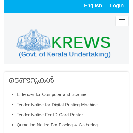
Skip
English
Login
to
main
Togg
content
navig
ടെണ്ടറുകള്‍
E Tender for Computer and Scanner
Tender Notice for Digital Printing Machine
Tender Notice For ID Card Printer
Quotation Notice For Floding & Gathering